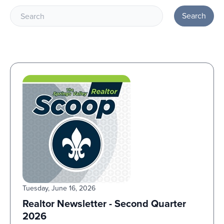
Search
Tuesday, June 16, 2026
Realtor Newsletter - Second Quarter
2026