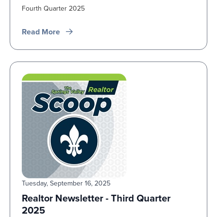
Fourth Quarter 2025
Read More
Tuesday, September 16, 2025
Realtor Newsletter - Third Quarter
2025