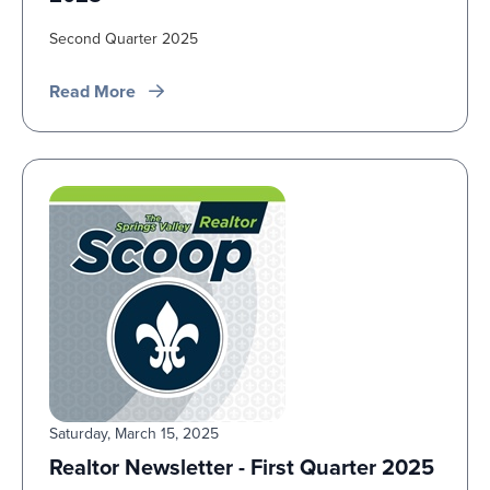
Second Quarter 2025
Read More
Saturday, March 15, 2025
Realtor Newsletter - First Quarter 2025