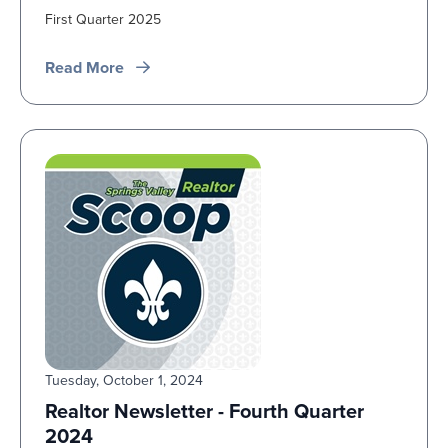
First Quarter 2025
Read More
Tuesday, October 1, 2024
Realtor Newsletter - Fourth Quarter
2024