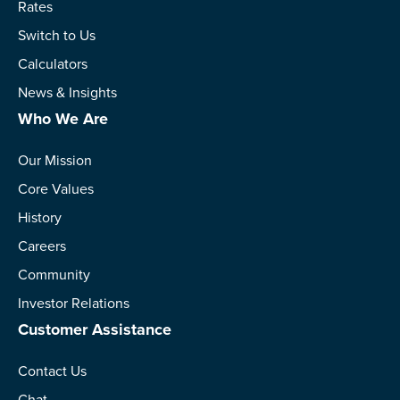
Rates
Switch to Us
Calculators
News & Insights
Who We Are
Our Mission
Core Values
History
Careers
Community
Investor Relations
Customer Assistance
Contact Us
Chat