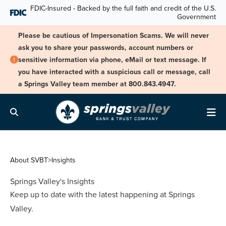
Skip Navigation
FDIC-Insured - Backed by the full faith and credit of the U.S.
Government
Please be cautious of Impersonation Scams. We will never
ask you to share your passwords, account numbers or
sensitive information via phone, eMail or text message. If
you have interacted with a suspicious call or message, call
a Springs Valley team member at 800.843.4947.
Search
Me
About SVBT
>
Insights
Springs Valley's Insights
Keep up to date with the latest happening at Springs
Valley.