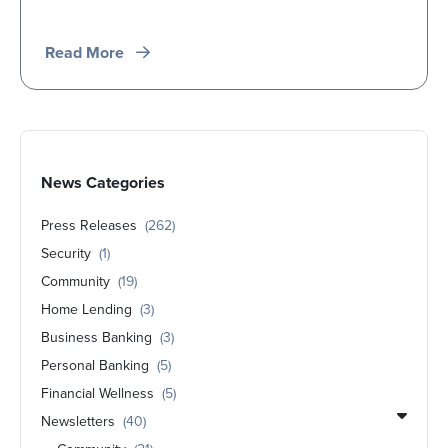
Read More
News Categories
Press Releases
(262)
Security
(1)
Community
(19)
Home Lending
(3)
Business Banking
(3)
Personal Banking
(5)
Financial Wellness
(5)
Newsletters
(40)