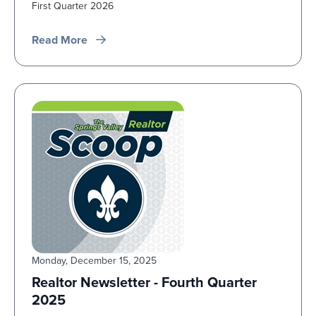
First Quarter 2026
Read More
Monday, December 15, 2025
Realtor Newsletter - Fourth Quarter
2025