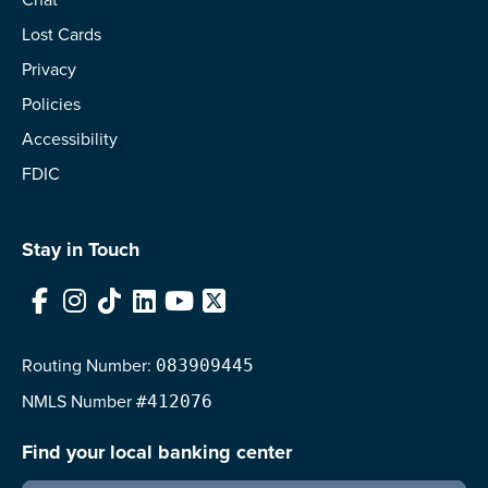
Lost Cards
Privacy
Policies
Accessibility
FDIC
Stay in Touch
Facebook
Instagram
TikTok
LinkedIn
YouTube
X
Routing Number:
083909445
NMLS
Number
#412076
Find your local banking center