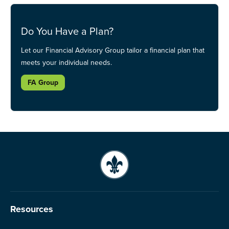
Do You Have a Plan?
Let our Financial Advisory Group tailor a financial plan that
meets your individual needs.
FA Group
Resources