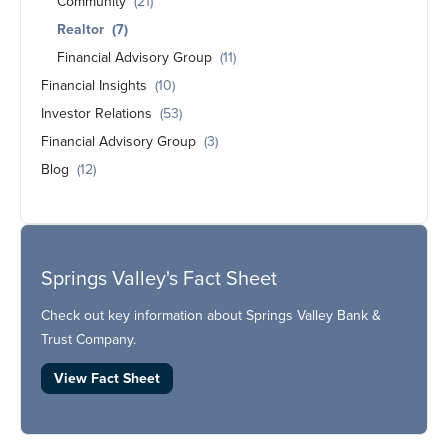
Community
(21)
Realtor
(7)
Financial Advisory Group
(11)
Financial Insights
(10)
Investor Relations
(53)
Financial Advisory Group
(3)
Blog
(12)
Springs Valley's Fact Sheet
Check out key information about Springs Valley Bank &
Trust Company.
View Fact Sheet