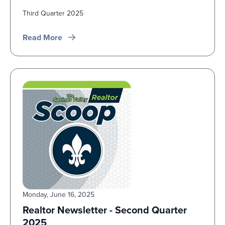
Third Quarter 2025
Read More
Monday, June 16, 2025
Realtor Newsletter - Second Quarter
2025