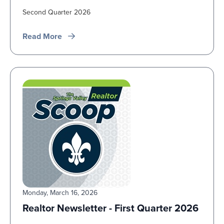
Second Quarter 2026
Read More
Monday, March 16, 2026
Realtor Newsletter - First Quarter 2026