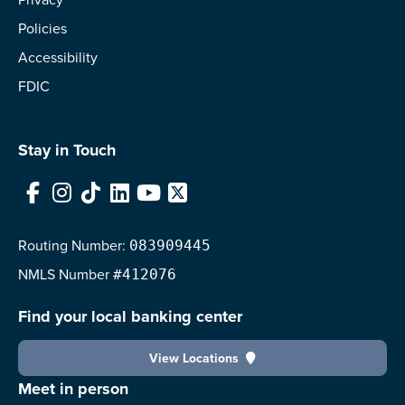
Policies
Accessibility
FDIC
Stay in Touch
Facebook
Instagram
TikTok
LinkedIn
YouTube
X
Routing Number:
083909445
NMLS
Number
#412076
Find your local banking center
View Locations
Meet in person