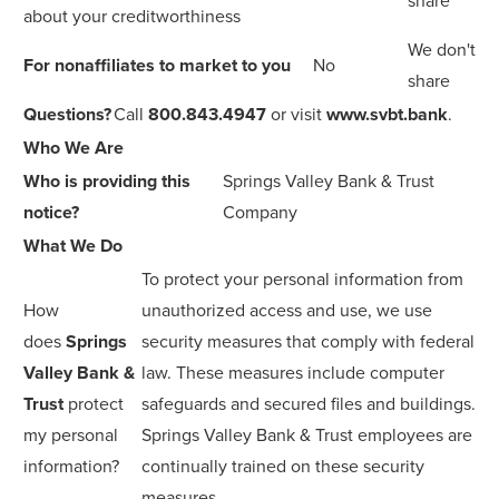
share
about your creditworthiness
We don't
For nonaffiliates to market to you
No
share
Questions?
Call
800.843.4947
or visit
www.svbt.bank
.
Who We Are
Who is providing this
Springs Valley Bank & Trust
notice?
Company
What We Do
To protect your personal information from
How
unauthorized access and use, we use
does
Springs
security measures that comply with federal
Valley Bank &
law. These measures include computer
Trust
protect
safeguards and secured files and buildings.
my personal
Springs Valley Bank & Trust employees are
information?
continually trained on these security
measures.