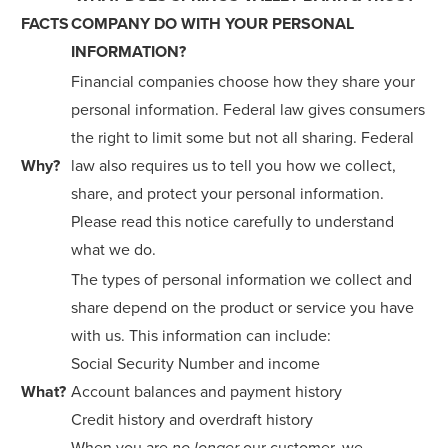
FACTS
COMPANY DO WITH YOUR PERSONAL
INFORMATION?
Financial companies choose how they share your
personal information. Federal law gives consumers
the right to limit some but not all sharing. Federal
Why?
law also requires us to tell you how we collect,
share, and protect your personal information.
Please read this notice carefully to understand
what we do.
The types of personal information we collect and
share depend on the product or service you have
with us. This information can include:
Social Security Number and income
What?
Account balances and payment history
Credit history and overdraft history
When you are
our customer, we