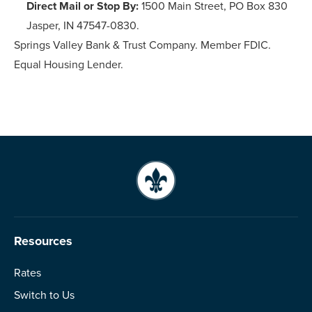
Direct Mail or Stop By:
1500 Main Street, PO Box 830
Jasper, IN 47547-0830.
Springs Valley Bank & Trust Company. Member FDIC.
Equal Housing Lender.
Resources
Rates
Switch to Us