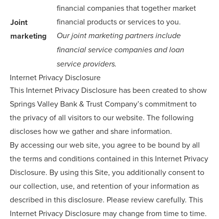
financial companies that together market
financial products or services to you.
Joint
marketing
Our joint marketing partners include
financial service companies and loan
service providers.
Internet Privacy Disclosure
This Internet Privacy Disclosure has been created to show
Springs Valley Bank & Trust Company’s commitment to
the privacy of all visitors to our website. The following
discloses how we gather and share information.
By accessing our web site, you agree to be bound by all
the terms and conditions contained in this Internet Privacy
Disclosure. By using this Site, you additionally consent to
our collection, use, and retention of your information as
described in this disclosure. Please review carefully. This
Internet Privacy Disclosure may change from time to time.