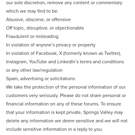
our sole discretion, remove any content or commentary
which we may find to be:
Abusive, obscene, or offensive
Off topic, disruptive, or objectionable
Fraudulent or misleading
In violation of anyone’s privacy or property
In violation of Facebook, X (formerly known as Twitter),
Instagram, YouTube and LinkedIn’s terms and conditions
or any other law/regulation
Spam, advertising or solicitations
We take the protection of the personal information of our
customers very seriously. Please do not share personal or
financial information on any of these forums. To ensure
that your information is kept private, Springs Valley may
delete any information we deem sensitive and we will not
include sensitive information in a reply to you.