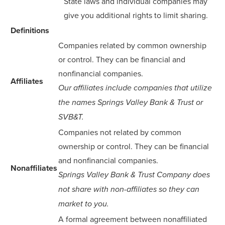
State laws and individual companies may
give you additional rights to limit sharing.
Definitions
Companies related by common ownership
or control. They can be financial and
nonfinancial companies.
Affiliates
Our affiliates include companies that utilize
the names Springs Valley Bank & Trust or
SVB&T.
Companies not related by common
ownership or control. They can be financial
and nonfinancial companies.
Nonaffiliates
Springs Valley Bank & Trust Company does
not share with non-affiliates so they can
market to you.
A formal agreement between nonaffiliated