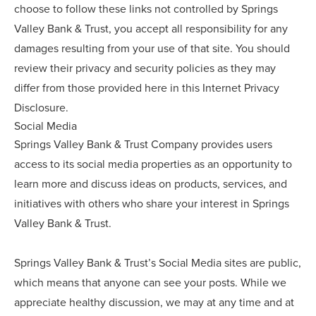
choose to follow these links not controlled by Springs
Valley Bank & Trust, you accept all responsibility for any
damages resulting from your use of that site. You should
review their privacy and security policies as they may
differ from those provided here in this Internet Privacy
Disclosure.
Social Media
Springs Valley Bank & Trust Company provides users
access to its social media properties as an opportunity to
learn more and discuss ideas on products, services, and
initiatives with others who share your interest in Springs
Valley Bank & Trust.
Springs Valley Bank & Trust’s Social Media sites are public,
which means that anyone can see your posts. While we
appreciate healthy discussion, we may at any time and at