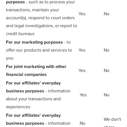
purposes
- such as to process your
transactions, maintain your
Yes
No
account(s), respond to court orders
and legal investigations, or report to
credit bureaus
For our marketing purposes
- to
offer our products and services to
Yes
No
you
For joint marketing with other
Yes
No
financial companies
For our affiliates' everyday
business purposes
- information
Yes
No
about your transactions and
experiences
For our affiliates' everyday
We don't
business purposes
- information
No