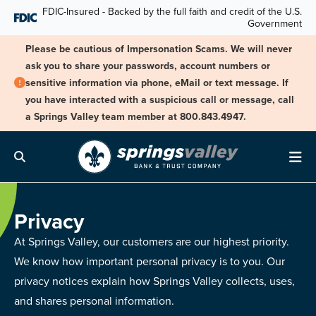
Skip Navigation
FDIC-Insured - Backed by the full faith and credit of the U.S.
Government
Please be cautious of Impersonation Scams. We will never
ask you to share your passwords, account numbers or
sensitive information via phone, eMail or text message. If
you have interacted with a suspicious call or message, call
a Springs Valley team member at 800.843.4947.
Search
Me
Privacy
At Springs Valley, our customers are our highest priority.
We know how important personal privacy is to you. Our
privacy notices explain how Springs Valley collects, uses,
and shares personal information.