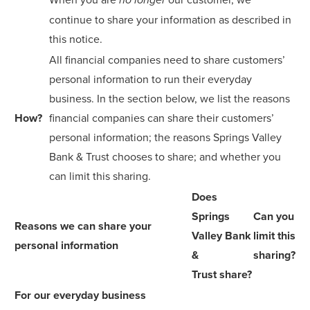
no longer
continue to share your information as described in
this notice.
All financial companies need to share customers’
personal information to run their everyday
business. In the section below, we list the reasons
How?
financial companies can share their customers’
personal information; the reasons Springs Valley
Bank & Trust chooses to share; and whether you
can limit this sharing.
Does
Springs
Can you
Reasons we can share your
Valley Bank
limit this
personal information
&
sharing?
Trust share?
For our everyday business