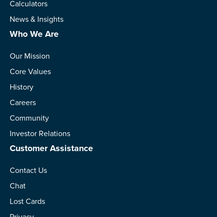
Calculators
News & Insights
Who We Are
Our Mission
Core Values
History
Careers
Community
Investor Relations
Customer Assistance
Contact Us
Chat
Lost Cards
Privacy