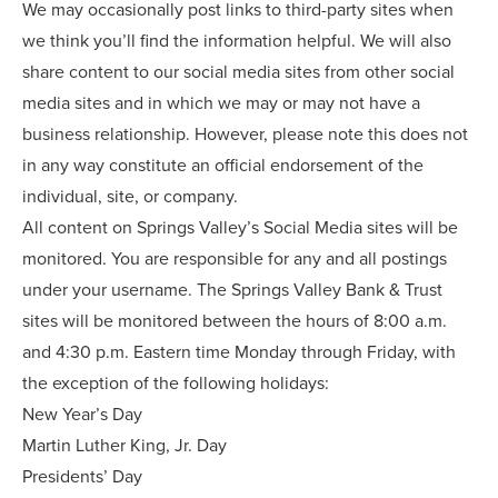
We may occasionally post links to third-party sites when
we think you’ll find the information helpful. We will also
share content to our social media sites from other social
media sites and in which we may or may not have a
business relationship. However, please note this does not
in any way constitute an official endorsement of the
individual, site, or company.
All content on Springs Valley’s Social Media sites will be
monitored. You are responsible for any and all postings
under your username. The Springs Valley Bank & Trust
sites will be monitored between the hours of 8:00 a.m.
and 4:30 p.m. Eastern time Monday through Friday, with
the exception of the following holidays:
New Year’s Day
Martin Luther King, Jr. Day
Presidents’ Day