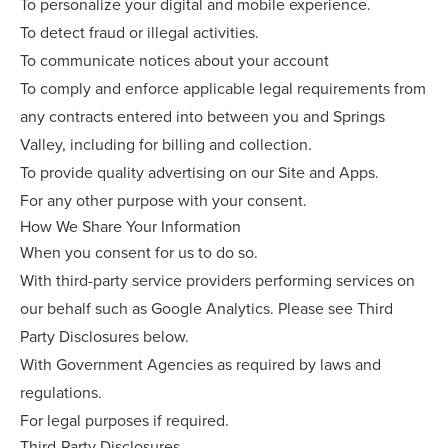
To personalize your digital and mobile experience.
To detect fraud or illegal activities.
To communicate notices about your account
To comply and enforce applicable legal requirements from
any contracts entered into between you and Springs
Valley, including for billing and collection.
To provide quality advertising on our Site and Apps.
For any other purpose with your consent.
How We Share Your Information
When you consent for us to do so.
With third-party service providers performing services on
our behalf such as Google Analytics. Please see Third
Party Disclosures below.
With Government Agencies as required by laws and
regulations.
For legal purposes if required.
Third-Party Disclosures