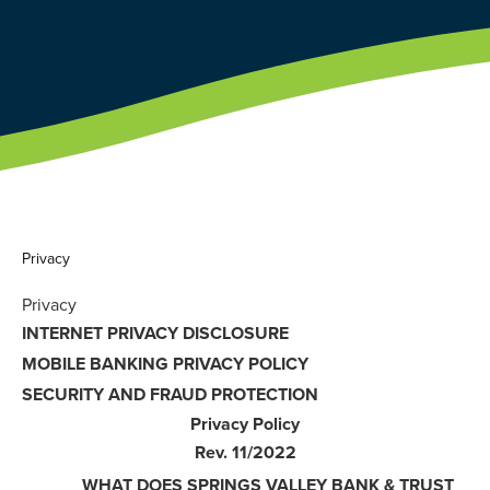
Privacy
Privacy
INTERNET PRIVACY DISCLOSURE
MOBILE BANKING PRIVACY POLICY
SECURITY AND FRAUD PROTECTION
Privacy Policy
Rev. 11/2022
WHAT DOES SPRINGS VALLEY BANK & TRUST