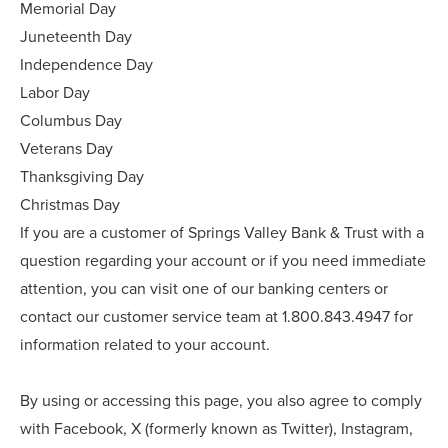
Memorial Day
Juneteenth Day
Independence Day
Labor Day
Columbus Day
Veterans Day
Thanksgiving Day
Christmas Day
If you are a customer of Springs Valley Bank & Trust with a
question regarding your account or if you need immediate
attention, you can visit one of our banking centers or
contact our customer service team at 1.800.843.4947 for
information related to your account.
By using or accessing this page, you also agree to comply
with Facebook, X (formerly known as Twitter), Instagram,