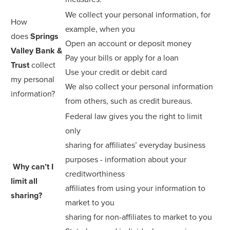
We collect your personal information, for
How
example, when you
does
Springs
Open an account or deposit money
Valley Bank &
Pay your bills or apply for a loan
Trust
collect
Use your credit or debit card
my personal
We also collect your personal information
information?
from others, such as credit bureaus.
Federal law gives you the right to limit
only
sharing for affiliates’ everyday business
purposes - information about your
Why can’t I
creditworthiness
limit all
affiliates from using your information to
sharing?
market to you
sharing for non-affiliates to market to you