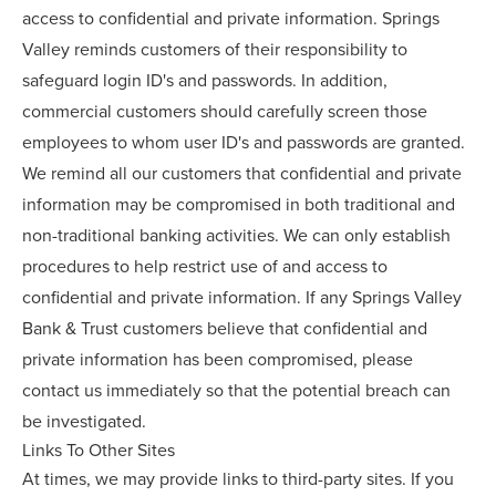
access to confidential and private information. Springs
Valley reminds customers of their responsibility to
safeguard login ID's and passwords. In addition,
commercial customers should carefully screen those
employees to whom user ID's and passwords are granted.
We remind all our customers that confidential and private
information may be compromised in both traditional and
non-traditional banking activities. We can only establish
procedures to help restrict use of and access to
confidential and private information. If any Springs Valley
Bank & Trust customers believe that confidential and
private information has been compromised, please
contact us immediately so that the potential breach can
be investigated.
Links To Other Sites
At times, we may provide links to third-party sites. If you