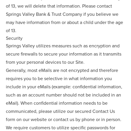
of 13, we will delete that information. Please contact
Springs Valley Bank & Trust Company if you believe we
may have information from or about a child under the age
of 13.
Security
Springs Valley utilizes measures such as encryption and
secure firewalls to secure your information as it transmits
from your personal devices to our Site.
Generally, most eMails are not encrypted and therefore
requires you to be selective in what information you
include in your eMails (example: confidential information,
such as an account number should not be included in an
eMail). When confidential information needs to be
communicated, please utilize our secured Contact Us
form on our website or contact us by phone or in person.
We require customers to utilize specific passwords for