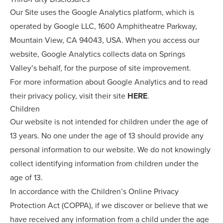
Our Site uses the Google Analytics platform, which is
operated by Google LLC, 1600 Amphitheatre Parkway,
Mountain View, CA 94043, USA. When you access our
website, Google Analytics collects data on Springs
Valley’s behalf, for the purpose of site improvement.
For more information about Google Analytics and to read
their privacy policy, visit their site
HERE
.
Children
Our website is not intended for children under the age of
13 years. No one under the age of 13 should provide any
personal information to our website. We do not knowingly
collect identifying information from children under the
age of 13.
In accordance with the Children’s Online Privacy
Protection Act (COPPA), if we discover or believe that we
have received any information from a child under the age