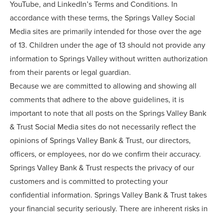
YouTube, and LinkedIn’s Terms and Conditions. In
accordance with these terms, the Springs Valley Social
Media sites are primarily intended for those over the age
of 13. Children under the age of 13 should not provide any
information to Springs Valley without written authorization
from their parents or legal guardian.
Because we are committed to allowing and showing all
comments that adhere to the above guidelines, it is
important to note that all posts on the Springs Valley Bank
& Trust Social Media sites do not necessarily reflect the
opinions of Springs Valley Bank & Trust, our directors,
officers, or employees, nor do we confirm their accuracy.
Springs Valley Bank & Trust respects the privacy of our
customers and is committed to protecting your
confidential information. Springs Valley Bank & Trust takes
your financial security seriously. There are inherent risks in