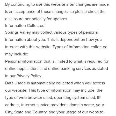
By continuing to use this website after changes are made
is an acceptance of those changes, so please check the
disclosure periodically for updates.
Information Collected
Springs Valley may collect various types of personal
information about you. This is dependent on how you
interact with this website. Types of information collected
may include:
Personal information that is limited to what is required for
online applications and online banking services as stated
in our Privacy Policy.
Data Usage is automatically collected when you access
our website. This type of information may include, the
type of web browser used, operating system used, IP
address, internet service provider’s domain name, your
City, State and Country, and your usage of our website.