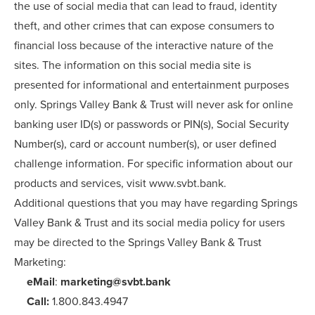
the use of social media that can lead to fraud, identity
theft, and other crimes that can expose consumers to
financial loss because of the interactive nature of the
sites. The information on this social media site is
presented for informational and entertainment purposes
only. Springs Valley Bank & Trust will never ask for online
banking user ID(s) or passwords or PIN(s), Social Security
Number(s), card or account number(s), or user defined
challenge information. For specific information about our
products and services, visit www.svbt.bank.
Additional questions that you may have regarding Springs
Valley Bank & Trust and its social media policy for users
may be directed to the Springs Valley Bank & Trust
Marketing:
eMail
:
marketing@svbt.bank
Call:
1.800.843.4947