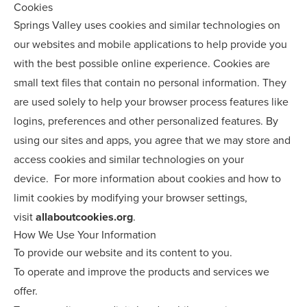
Cookies
Springs Valley uses cookies and similar technologies on
our websites and mobile applications to help provide you
with the best possible online experience. Cookies are
small text files that contain no personal information. They
are used solely to help your browser process features like
logins, preferences and other personalized features. By
using our sites and apps, you agree that we may store and
access cookies and similar technologies on your
device. For more information about cookies and how to
limit cookies by modifying your browser settings,
visit
allaboutcookies.org
.
How We Use Your Information
To provide our website and its content to you.
To operate and improve the products and services we
offer.