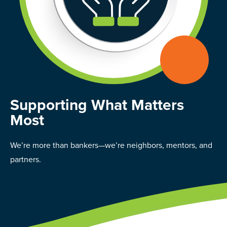
Supporting What Matters
Most
We’re more than bankers—we’re neighbors, mentors, and
partners.