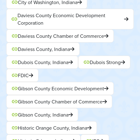
City of Washington, Indiana
Daviess County Economic Development
Corporation
Daviess County Chamber of Commerce
Daviess County, Indiana
Dubois County, Indiana
Dubois Strong
FDIC
Gibson County Economic Development
Gibson County Chamber of Commerce
Gibson County, Indiana
Historic Orange County, Indiana