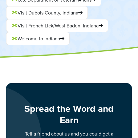
Visit Dubois County, Indiana
Visit French Lick/West Baden, Indiana
Welcome to Indiana
Spread the Word and
Earn
Tell a friend about us and you could get a