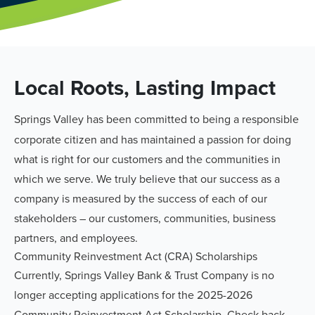
Local Roots, Lasting Impact
Springs Valley has been committed to being a responsible
corporate citizen and has maintained a passion for doing
what is right for our customers and the communities in
which we serve. We truly believe that our success as a
company is measured by the success of each of our
stakeholders – our customers, communities, business
partners, and employees.
Community Reinvestment Act (CRA) Scholarships
Currently, Springs Valley Bank & Trust Company is no
longer accepting applications for the 2025-2026
Community Reinvestment Act Scholarship. Check back