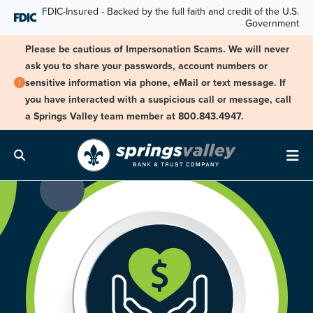
Skip Navigation
FDIC-Insured - Backed by the full faith and credit of the U.S.
Government
Please be cautious of Impersonation Scams. We will never
ask you to share your passwords, account numbers or
sensitive information via phone, eMail or text message. If
you have interacted with a suspicious call or message, call
a Springs Valley team member at 800.843.4947.
Search
Me