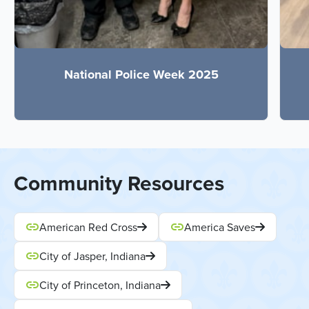
National Police Week 2025
Community Resources
American Red Cross
America Saves
City of Jasper, Indiana
City of Princeton, Indiana