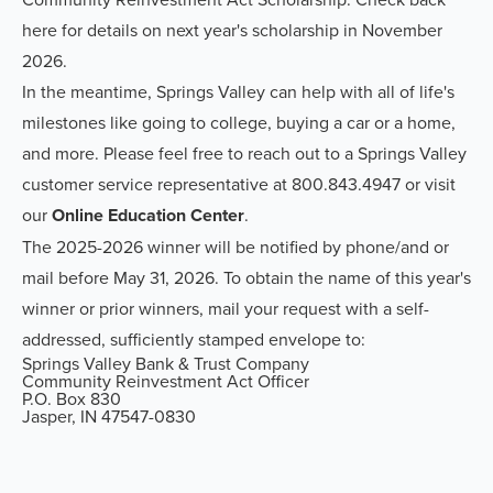
here for details on next year's scholarship in November
2026.
In the meantime, Springs Valley can help with all of life's
milestones like going to college, buying a car or a home,
and more. Please feel free to reach out to a Springs Valley
customer service representative at 800.843.4947 or visit
our
Online Education Center
.
The 2025-2026 winner will be notified by phone/and or
mail before May 31, 2026. To obtain the name of this year's
winner or prior winners, mail your request with a self-
addressed, sufficiently stamped envelope to:
Springs Valley Bank & Trust Company
Community Reinvestment Act Officer
P.O. Box 830
Jasper, IN 47547-0830