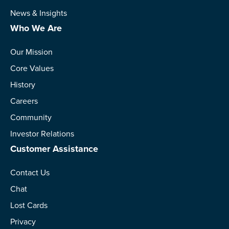
News & Insights
Who We Are
Our Mission
Core Values
History
Careers
Community
Investor Relations
Customer Assistance
Contact Us
Chat
Lost Cards
Privacy