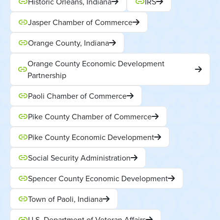
Historic Orleans, Indiana
IRS
Jasper Chamber of Commerce
Orange County, Indiana
Orange County Economic Development
Partnership
Paoli Chamber of Commerce
Pike County Chamber of Commerce
Pike County Economic Development
Social Security Administration
Spencer County Economic Development
Town of Paoli, Indiana
U.S. Department of Veteran Affairs