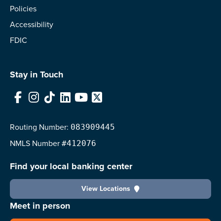
Policies
Accessibility
FDIC
Stay in Touch
Facebook
Instagram
TikTok
LinkedIn
YouTube
X
Routing Number:
083909445
NMLS
Number
#412076
Find your local banking center
View Locations
Meet in person