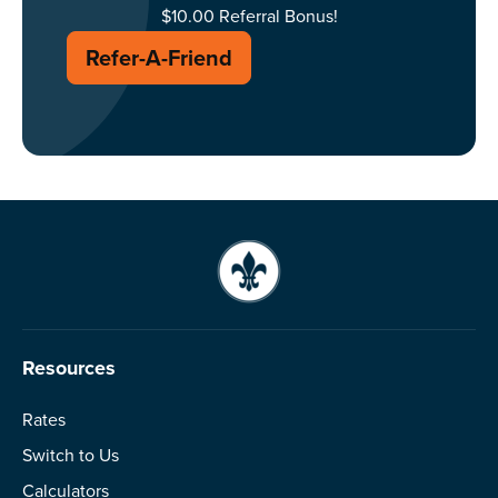
$10.00 Referral Bonus!
Refer-A-Friend
Resources
Rates
Switch to Us
Calculators