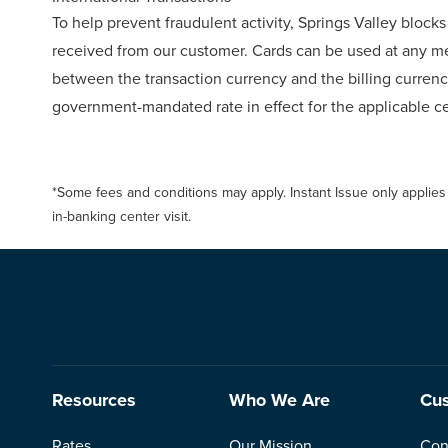
To help prevent fraudulent activity, Springs Valley blocks 
received from our customer. Cards can be used at any m
between the transaction currency and the billing currency
government-mandated rate in effect for the applicable ce
*Some fees and conditions may apply. Instant Issue only applies
in-banking center visit.
Resources
Who We Are
Cus
Rates
Our Mission
Con