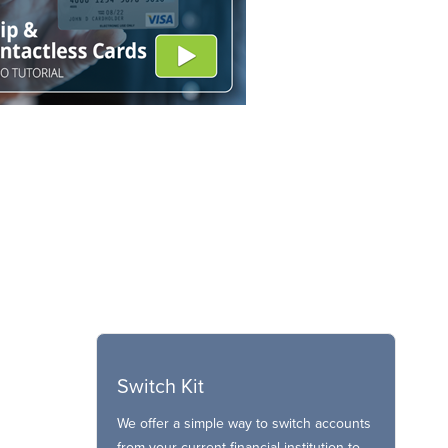
Switch Kit
We offer a simple way to switch accounts
from your current financial institution to