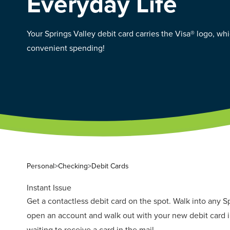
Everyday Life
Your Springs Valley debit card carries the Visa® logo, w
convenient spending!
Personal
>
Checking
>
Debit Cards
Instant Issue
Get a contactless debit card on the spot. Walk into any S
open an account and walk out with your new debit card i
waiting to receive a card in the mail.