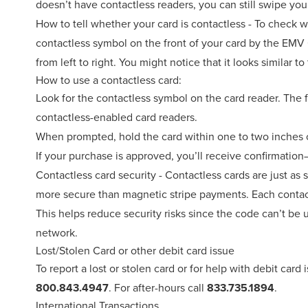
doesn’t have contactless readers, you can still swipe you
How to tell whether your card is contactless - To check wh
contactless symbol on the front of your card by the EMV 
from left to right. You might notice that it looks similar t
How to use a contactless card:
Look for the contactless symbol on the card reader. The 
contactless-enabled card readers.
When prompted, hold the card within one to two inches o
If your purchase is approved, you’ll receive confirmation
Contactless card security - Contactless cards are just as 
more secure than magnetic stripe payments. Each contact
This helps reduce security risks since the code can’t be
network.
Lost/Stolen Card or other debit card issue
To report a lost or stolen card or for help with debit card
800.843.4947
. For after-hours call
833.735.1894
.
International Transactions