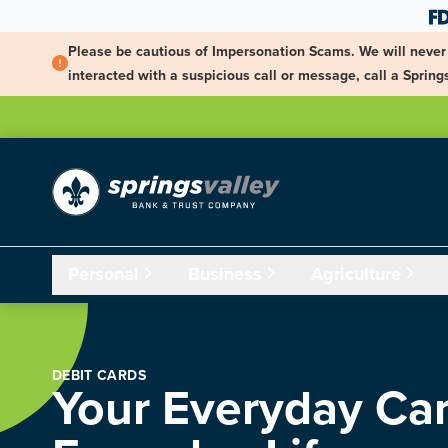
Skip Navigation
Please be cautious of Impersonation Scams. We will never 
interacted with a suspicious call or message, call a Spri
Personal
Business
Agriculture
DEBIT CARDS
Your Everyday Car