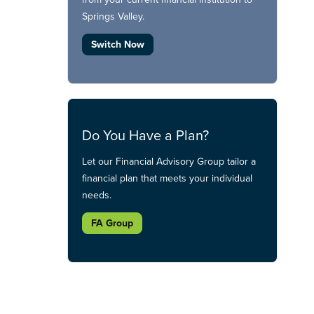
Springs Valley.
Switch Now
Do You Have a Plan?
Let our Financial Advisory Group tailor a
financial plan that meets your individual
needs.
FA Group