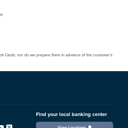
te
Debit Cards, nor do we prepare them in advance of the customer's
Find your local banking center
View Locations