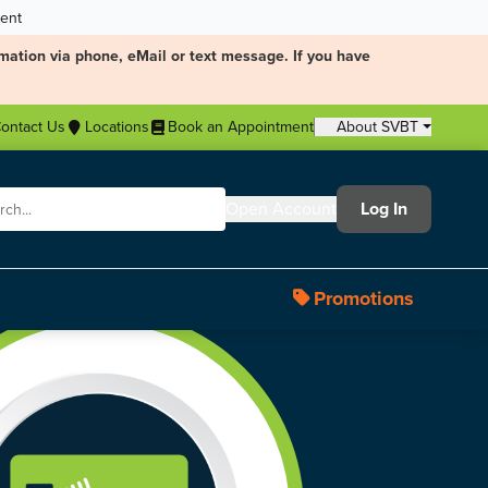
ment
mation via phone, eMail or text message. If you have
ontact Us
Locations
Book an Appointment
About SVBT
Open Account
Log In
Promotions