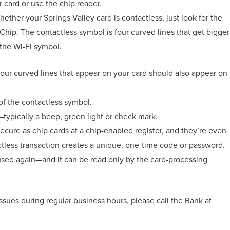
r card or use the chip reader.
ether your Springs Valley card is contactless, just look for the
Chip. The contactless symbol is four curved lines that get bigger
o the Wi-Fi symbol.
four curved lines that appear on your card should also appear on
f the contactless symbol.
—typically a beep, green light or check mark.
secure as chip cards at a chip-enabled register, and they’re even
less transaction creates a unique, one-time code or password.
 used again—and it can be read only by the card-processing
 issues during regular business hours, please call the Bank at