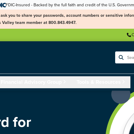
FDIC-Insured - Backed by the full faith and credit of the U.S. Govern
ask you to share your passwords, account numbers or sensitive infor
ngs Valley team member at 800.843.4947.
C
Search
Financial Advisory Group
Tools & Resources
d for