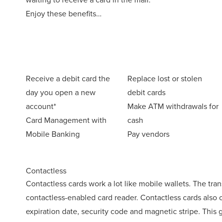
Enjoy these benefits…
Receive a debit card the
Replace lost or stolen
day you open a new
debit cards
account*
Make ATM withdrawals for
Card Management with
cash
Mobile Banking
Pay vendors
Contactless
Contactless cards work a lot like mobile wallets. The tra
contactless-enabled card reader. Contactless cards also
expiration date, security code and magnetic stripe. This gi