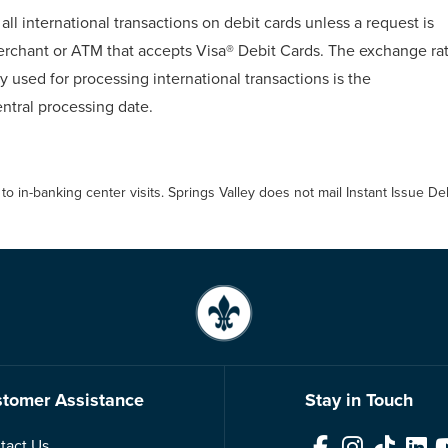
all international transactions on debit cards unless a request is
erchant or ATM that accepts Visa® Debit Cards. The exchange ra
 used for processing international transactions is the
ntral processing date.
 to in-banking center visits. Springs Valley does not mail Instant Issue 
tomer Assistance
Stay in Touch
tact Us