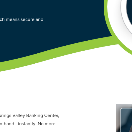
hich means secure and
prings Valley Banking Center,
n-hand - instantly! No more