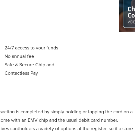
24/7 access to your funds
No annual fee
Safe & Secure Chip and
Contactless Pay
nsaction is completed by simply holding or tapping the card on a
 come with an EMV chip and the usual debit card number,
ves cardholders a variety of options at the register, so if a store