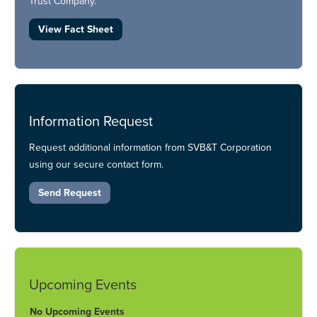
Trust Company.
View Fact Sheet
Information Request
Request additional information from SVB&T Corporation
using our secure contact form.
Send Request
Upcoming Events
No Upcoming Events