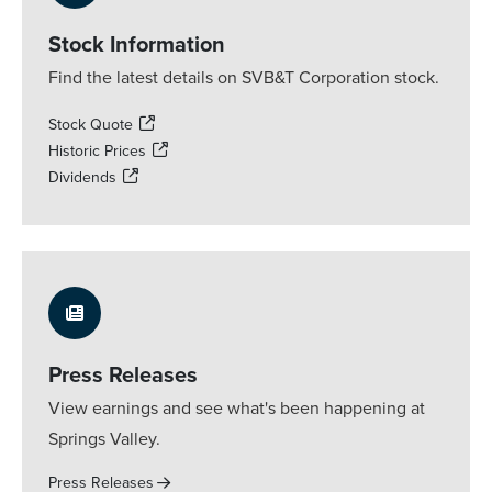
Stock Information
Find the latest details on SVB&T Corporation stock.
Stock Quote
Historic Prices
Dividends
Press Releases
View earnings and see what's been happening at
Springs Valley.
Press Releases