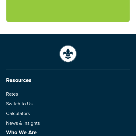
Resources
Rates
Switch to Us
Calculators
News & Insights
Who We Are