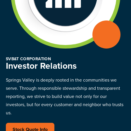
SVB&T CORPORATION
Investor Relations
Springs Valley is deeply rooted in the communities we
serve. Through responsible stewardship and transparent
reporting, we strive to build value not only for our
investors, but for every customer and neighbor who trusts
us.
Stock Quote Info