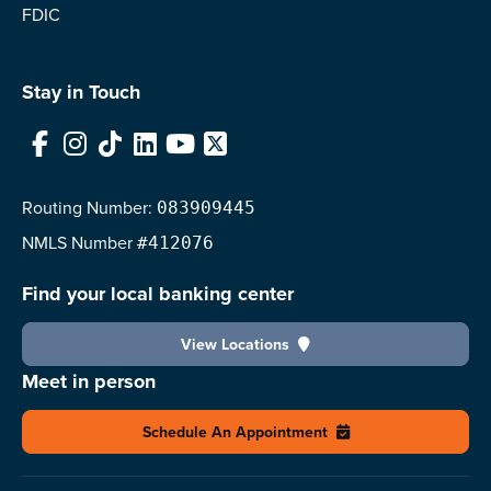
FDIC
Stay in Touch
Facebook
Instagram
TikTok
LinkedIn
YouTube
X
Routing Number:
083909445
NMLS
Number
#412076
Find your local banking center
View Locations
Meet in person
Schedule An Appointment