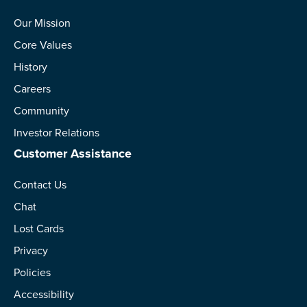
Our Mission
Core Values
History
Careers
Community
Investor Relations
Customer Assistance
Contact Us
Chat
Lost Cards
Privacy
Policies
Accessibility