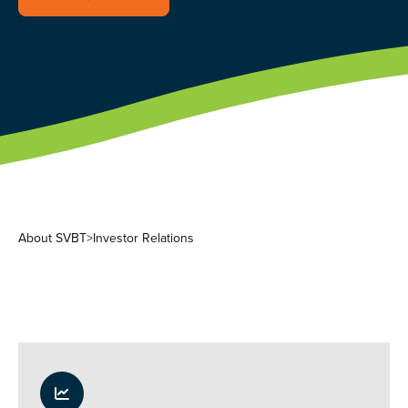
About SVBT
>
Investor Relations