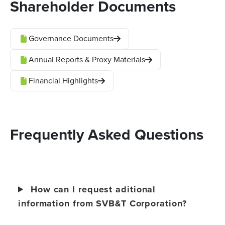
Shareholder Documents
Governance Documents
Annual Reports & Proxy Materials
Financial Highlights
Frequently Asked Questions
How can I request aditional
information from SVB&T Corporation?