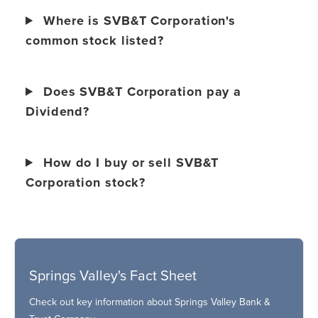
Where is SVB&T Corporation's
common stock listed?
Does SVB&T Corporation pay a
Dividend?
How do I buy or sell SVB&T
Corporation stock?
Springs Valley's Fact Sheet
Check out key information about Springs Valley Bank &