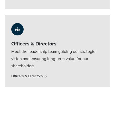
Officers & Directors
Meet the leadership team guiding our strategic
vision and ensuring long-term value for our
shareholders.
Officers & Directors