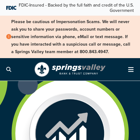
Skip Navigation
FDIC-Insured - Backed by the full faith and credit of the U.S.
Government
Please be cautious of Impersonation Scams. We will never
ask you to share your passwords, account numbers or
sensitive information via phone, eMail or text message. If
you have interacted with a suspicious call or message, call
a Springs Valley team member at 800.843.4947.
Search
Me