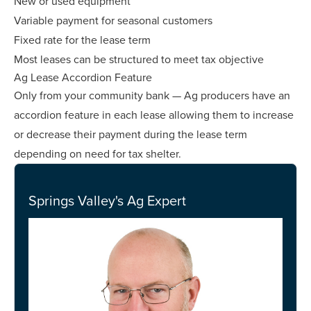
New or used equipment
Variable payment for seasonal customers
Fixed rate for the lease term
Most leases can be structured to meet tax objective
Ag Lease Accordion Feature
Only from your community bank — Ag producers have an
accordion feature in each lease allowing them to increase
or decrease their payment during the lease term
depending on need for tax shelter.
Springs Valley's Ag Expert