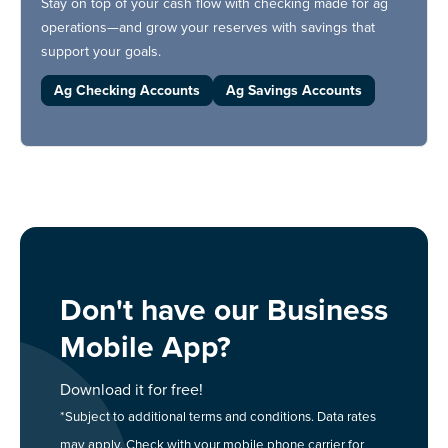
Stay on top of your cash flow with checking made for ag
operations—and grow your reserves with savings that
support your goals.
Ag Checking Accounts
Ag Savings Accounts
Don't have our Business
Mobile App?
Download it for free!
*Subject to additional terms and conditions. Data rates
may apply. Check with your mobile phone carrier for