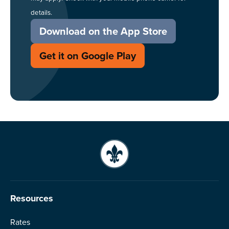
details.
Download on the App Store
Get it on Google Play
Resources
Rates