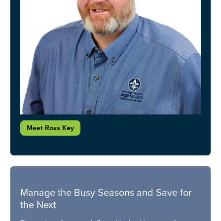
Meet Ross Key
Manage the Busy Seasons and Save for
the Next