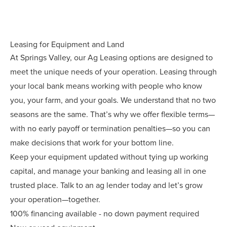
Leasing for Equipment and Land
At Springs Valley, our Ag Leasing options are designed to
meet the unique needs of your operation. Leasing through
your local bank means working with people who know
you, your farm, and your goals. We understand that no two
seasons are the same. That’s why we offer flexible terms—
with no early payoff or termination penalties—so you can
make decisions that work for your bottom line.
Keep your equipment updated without tying up working
capital, and manage your banking and leasing all in one
trusted place. Talk to an ag lender today and let’s grow
your operation—together.
100% financing available - no down payment required