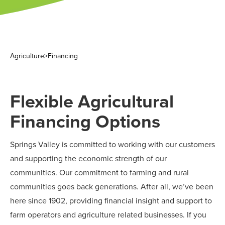
Agriculture
>
Financing
Flexible Agricultural
Financing Options
Springs Valley is committed to working with our customers
and supporting the economic strength of our
communities. Our commitment to farming and rural
communities goes back generations. After all, we’ve been
here since 1902, providing financial insight and support to
farm operators and agriculture related businesses. If you