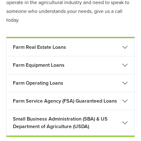
operate in the agricultural industry and need to speak to
someone who understands your needs, give us a call
today.
Farm Real Estate Loans
Farm Equipment Loans
Farm Operating Loans
Farm Service Agency (FSA) Guaranteed Loans
Small Business Administration (SBA) & US
Department of Agriculture (USDA)