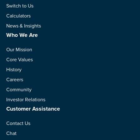
Switch to Us
Calculators
News & Insights
Who We Are
Our Mission
Core Values
History
Careers
Community
Investor Relations
Customer Assistance
Contact Us
Chat