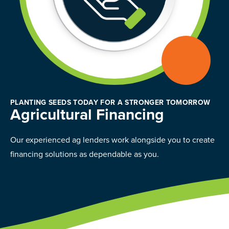
PLANTING SEEDS TODAY FOR A STRONGER TOMORROW
Agricultural Financing
Our experienced ag lenders work alongside you to create
financing solutions as dependable as you.