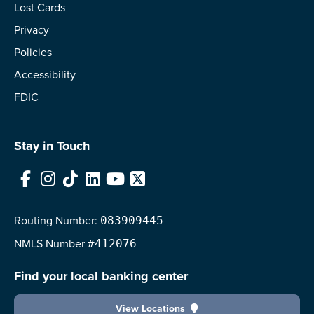
Lost Cards
Privacy
Policies
Accessibility
FDIC
Stay in Touch
Facebook
Instagram
TikTok
LinkedIn
YouTube
X
Routing Number:
083909445
NMLS
Number
#412076
Find your local banking center
View Locations