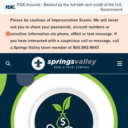
Skip Navigation
FDIC-Insured - Backed by the full faith and credit of the U.S.
Government
Please be cautious of Impersonation Scams. We will never
ask you to share your passwords, account numbers or
sensitive information via phone, eMail or text message. If
you have interacted with a suspicious call or message, call
a Springs Valley team member at 800.843.4947.
Search
Me