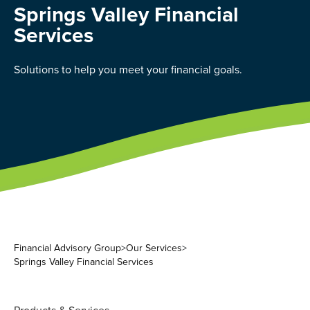
Springs Valley Financial
Services
Solutions to help you meet your financial goals.
Financial Advisory Group
>
Our Services
>
Springs Valley Financial Services
Products & Services