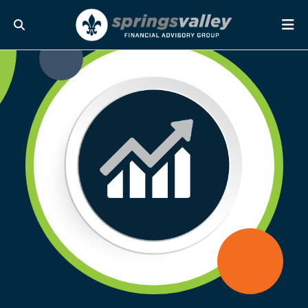
Skip Navigation
Search
Me