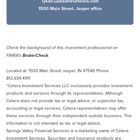
Tyson.Lawson@ceterais.com
1500 Main Street, Jasper office
Check the background of this investment professional on
BrokerCheck
FINRA's
.
Located at: 1500 Main Street Jasper, IN 47546 Phone
812.634.4911
*Cetera Investment Services LLC exclusively provides investment
products and services through its representatives. Although
Cetera does not provide tax or legal advice, or supervise tax,
accounting or legal services, Cetera representatives may offer
these services through their independent outside business. This
information is not intended as tax or legal advice.
Springs Valley Financial Services is a marketing name of Cetera
Investment Services. Securities and insurance products are