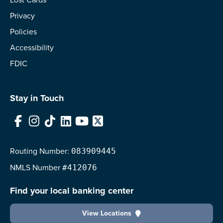
Privacy
Policies
Accessibility
FDIC
Stay in Touch
Facebook
Instagram
TikTok
LinkedIn
YouTube
X
Routing Number:
083909445
NMLS
Number
#412076
Find your local banking center
View Locations