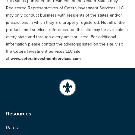
This site is published for residents of the United States only.
Registered Representatives of Cetera Investment Services LLC
may only conduct business with residents of the states and/or
jurisdictions in which they are properly registered. Not all of the
products and services referenced on this site may be available in
every state and through every advisor listed. For additional
information please contact the advisor(s) listed on the site, visit
the Cetera Investment Services LLC site
at
www.ceterainvestmentservices.com
.
Resources
Rates