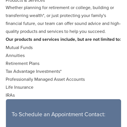
Whether planning for retirement or college, building or
transferring wealth*, or just protecting your family's
financial future, our team can offer sound advice and high-
quality products and services to help you succeed.
Our products and services include, but are not limited to:
Mutual Funds
Annuities
Retirement Plans
Tax Advantage Investments*
Professionally Managed Asset Accounts
Life Insurance
IRAs
To Schedule an Appointment Contact: